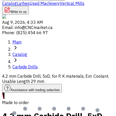
Catalog
Lathes
Used Machinery
Vertical Mills
Write to us
Aug 9, 2026, 4:33 AM
Email
:
info@CNCmarket.ca
Phone
:
(825) 454 66 97
Main
Catalog
Carbide Drills
4.2 mm Carbide Drill, 5xD, for P, K materials, Ext. Coolant,
Usable Length 29 mm
Assistance with tooling selection
Made to order