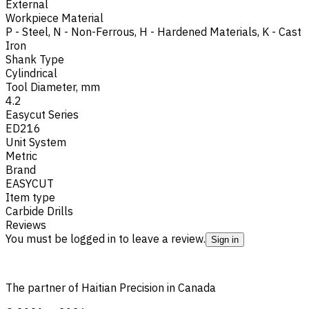
External
Workpiece Material
P - Steel
,
N - Non-Ferrous
,
H - Hardened Materials
,
K - Cast
Iron
Shank Type
Cylindrical
Tool Diameter, mm
4.2
Easycut Series
ED216
Unit System
Metric
Brand
EASYCUT
Item type
Carbide Drills
Reviews
You must be logged in to leave a review.
Sign in
The partner of Haitian Precision in Canada