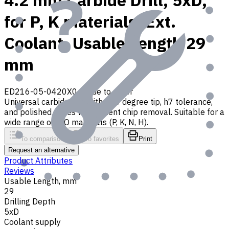
4.2 mm Carbide Drill, 5xD,
for P, K materials, Ext.
Coolant, Usable Length 29
mm
ED216-05-0420X0
Made to order
Universal carbide drill with 140 degree tip, h7 tolerance,
and polished flutes for efficient chip removal. Suitable for a
wide range of ISO materials (P, K, N, H).
To comparison
To favorites
Print
Request an alternative
Product Attributes
Reviews
Usable Length, mm
29
Drilling Depth
5xD
Coolant supply