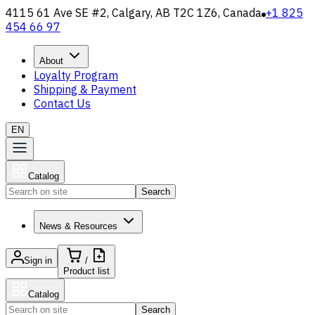
4115 61 Ave SE #2, Calgary, AB T2C 1Z6, Canada
+1 825
454 66 97
About
Loyalty Program
Shipping & Payment
Contact Us
EN
Catalog
Search
News & Resources
Sign in
/
Product list
Catalog
Search