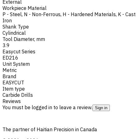
External
Workpiece Material
P - Steel
,
N - Non-Ferrous
,
H - Hardened Materials
,
K - Cast
Iron
Shank Type
Cylindrical
Tool Diameter, mm
3.9
Easycut Series
ED216
Unit System
Metric
Brand
EASYCUT
Item type
Carbide Drills
Reviews
You must be logged in to leave a review.
Sign in
The partner of Haitian Precision in Canada