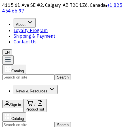
4115 61 Ave SE #2, Calgary, AB T2C 1Z6, Canada
+1 825
454 66 97
About
Loyalty Program
Shipping & Payment
Contact Us
EN
Catalog
Search
News & Resources
Sign in
/
Product list
Catalog
Search