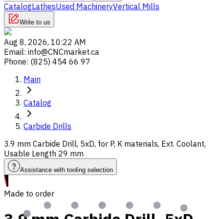
Catalog
Lathes
Used Machinery
Vertical Mills
Write to us
Aug 8, 2026, 10:22 AM
Email
:
info@CNCmarket.ca
Phone
:
(825) 454 66 97
Main
Catalog
Carbide Drills
3.9 mm Carbide Drill, 5xD, for P, K materials, Ext. Coolant,
Usable Length 29 mm
Assistance with tooling selection
Made to order