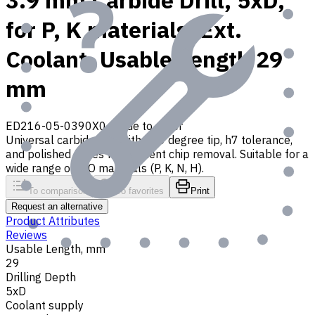
3.9 mm Carbide Drill, 5xD,
for P, K materials, Ext.
Coolant, Usable Length 29
mm
ED216-05-0390X0
Made to order
Universal carbide drill with 140 degree tip, h7 tolerance,
and polished flutes for efficient chip removal. Suitable for a
wide range of ISO materials (P, K, N, H).
To comparison
To favorites
Print
Request an alternative
Product Attributes
Reviews
Usable Length, mm
29
Drilling Depth
5xD
Coolant supply