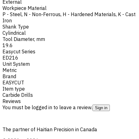
External
Workpiece Material
P - Steel
,
N - Non-Ferrous
,
H - Hardened Materials
,
K - Cast
Iron
Shank Type
Cylindrical
Tool Diameter, mm
19.6
Easycut Series
ED216
Unit System
Metric
Brand
EASYCUT
Item type
Carbide Drills
Reviews
You must be logged in to leave a review.
Sign in
The partner of Haitian Precision in Canada