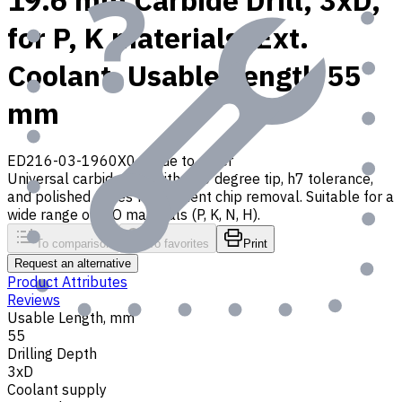
19.6 mm Carbide Drill, 3xD,
for P, K materials, Ext.
Coolant, Usable Length 55
mm
ED216-03-1960X0
Made to order
Universal carbide drill with 140 degree tip, h7 tolerance,
and polished flutes for efficient chip removal. Suitable for a
wide range of ISO materials (P, K, N, H).
To comparison
To favorites
Print
Request an alternative
Product Attributes
Reviews
Usable Length, mm
55
Drilling Depth
3xD
Coolant supply