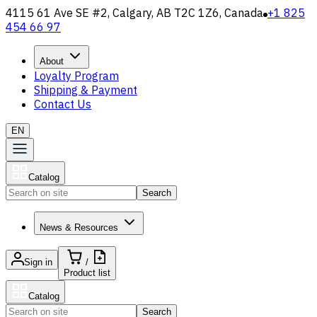
4115 61 Ave SE #2, Calgary, AB T2C 1Z6, Canada
+1 825
454 66 97
About
Loyalty Program
Shipping & Payment
Contact Us
EN
Catalog
Search
News & Resources
Sign in
/
Product list
Catalog
Search