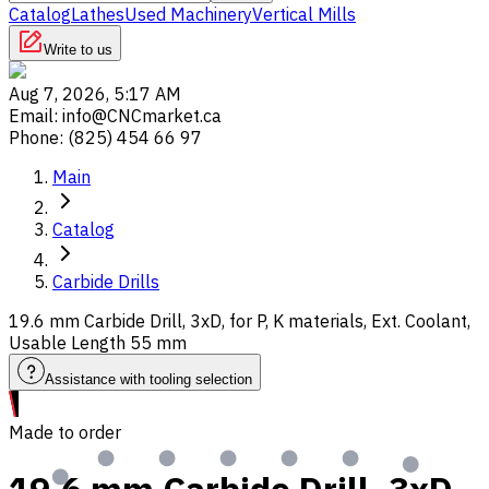
Catalog
Lathes
Used Machinery
Vertical Mills
Write to us
Aug 7, 2026, 5:17 AM
Email
:
info@CNCmarket.ca
Phone
:
(825) 454 66 97
Main
Catalog
Carbide Drills
19.6 mm Carbide Drill, 3xD, for P, K materials, Ext. Coolant,
Usable Length 55 mm
Assistance with tooling selection
Made to order