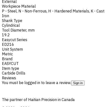
External
Workpiece Material
P - Steel
,
N - Non-Ferrous
,
H - Hardened Materials
,
K - Cast
Iron
Shank Type
Cylindrical
Tool Diameter, mm
19.2
Easycut Series
ED216
Unit System
Metric
Brand
EASYCUT
Item type
Carbide Drills
Reviews
You must be logged in to leave a review.
Sign in
The partner of Haitian Precision in Canada