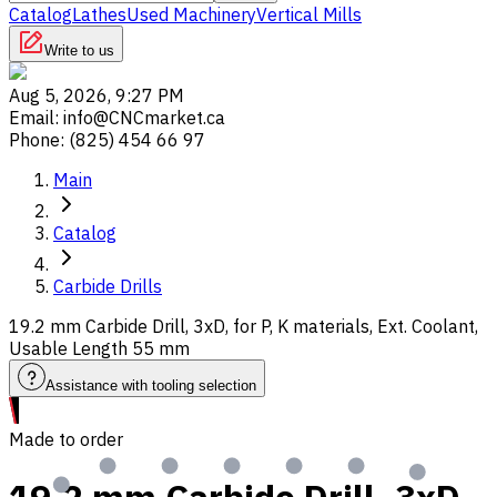
Catalog
Lathes
Used Machinery
Vertical Mills
Write to us
Aug 5, 2026, 9:27 PM
Email
:
info@CNCmarket.ca
Phone
:
(825) 454 66 97
Main
Catalog
Carbide Drills
19.2 mm Carbide Drill, 3xD, for P, K materials, Ext. Coolant,
Usable Length 55 mm
Assistance with tooling selection
Made to order