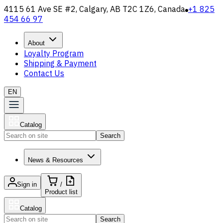
4115 61 Ave SE #2, Calgary, AB T2C 1Z6, Canada
+1 825
454 66 97
About
Loyalty Program
Shipping & Payment
Contact Us
EN
Catalog
Search
News & Resources
Sign in
/
Product list
Catalog
Search