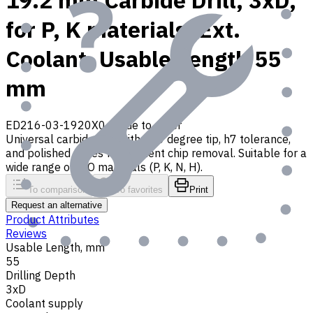
19.2 mm Carbide Drill, 3xD,
for P, K materials, Ext.
Coolant, Usable Length 55
mm
ED216-03-1920X0
Made to order
Universal carbide drill with 140 degree tip, h7 tolerance,
and polished flutes for efficient chip removal. Suitable for a
wide range of ISO materials (P, K, N, H).
To comparison
To favorites
Print
Request an alternative
Product Attributes
Reviews
Usable Length, mm
55
Drilling Depth
3xD
Coolant supply