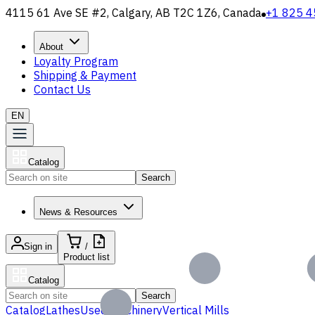
4115 61 Ave SE #2, Calgary, AB T2C 1Z6, Canada
+1 825 4
About
Loyalty Program
Shipping & Payment
Contact Us
EN
Catalog
Search
News & Resources
Sign in
/
Product list
Catalog
Search
Catalog
Lathes
Used Machinery
Vertical Mills