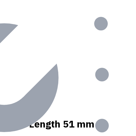
, Usable Length 51 mm