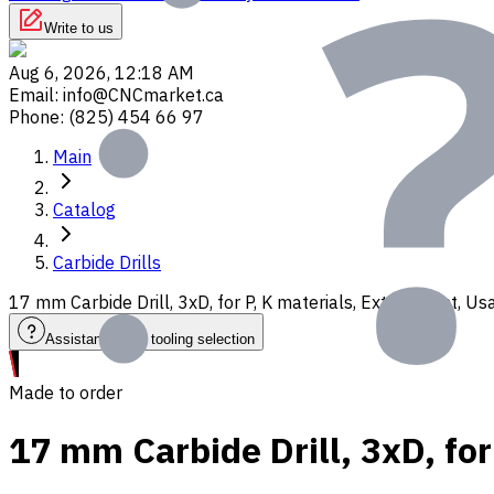
Write to us
Aug 6, 2026, 12:18 AM
Email
:
info@CNCmarket.ca
Phone
:
(825) 454 66 97
Main
Catalog
Carbide Drills
17 mm Carbide Drill, 3xD, for P, K materials, Ext. Coolant, 
Assistance with tooling selection
Made to order
17 mm Carbide Drill, 3xD, fo