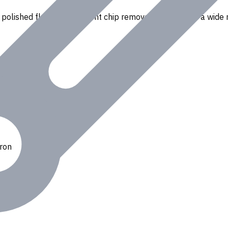
polished flutes for efficient chip removal. Suitable for a wide r
Iron