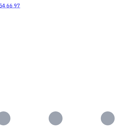
54 66 97