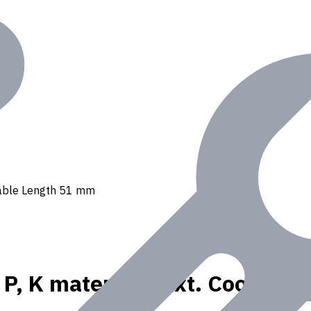
Usable Length 51 mm
r P, K materials, Ext. Coolant