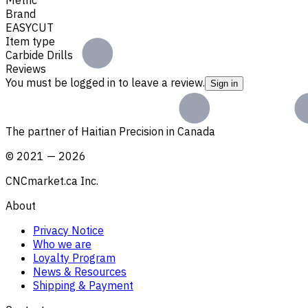
Brand
EASYCUT
Item type
Carbide Drills
Reviews
You must be logged in to leave a review.
Sign in
The partner of Haitian Precision in Canada
©
2021
—
2026
CNCmarket.ca Inc.
About
Privacy Notice
Who we are
Loyalty Program
News & Resources
Shipping & Payment