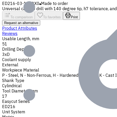
ED216-03-1700X0
Made to order
Universal carbide drill with 140 degree tip, h7 tolerance, and 
To comparison
To favorites
Print
Request an alternative
Product Attributes
Reviews
Usable Length, mm
51
Drilling Depth
3xD
Coolant supply
External
Workpiece Material
P - Steel
,
N - Non-Ferrous
,
H - Hardened Materials
,
K - Cast 
Shank Type
Cylindrical
Tool Diameter, mm
17
Easycut Series
ED216
Unit System
Metric