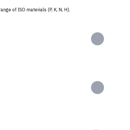
ange of ISO materials (P, K, N, H).