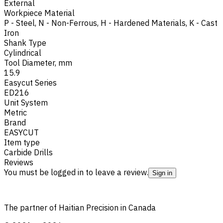
External
Workpiece Material
P - Steel
,
N - Non-Ferrous
,
H - Hardened Materials
,
K - Cast
Iron
Shank Type
Cylindrical
Tool Diameter, mm
15.9
Easycut Series
ED216
Unit System
Metric
Brand
EASYCUT
Item type
Carbide Drills
Reviews
You must be logged in to leave a review.
Sign in
The partner of Haitian Precision in Canada