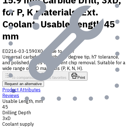
15.9 mm Carbide Drill, 3xD,
for P, K materials, Ext.
Coolant, Usable Length 45
mm
ED216-03-1590X0
Made to order
Universal carbide drill with 140 degree tip, h7 tolerance,
and polished flutes for efficient chip removal. Suitable for a
wide range of ISO materials (P, K, N, H).
To comparison
To favorites
Print
Request an alternative
Product Attributes
Reviews
Usable Length, mm
45
Drilling Depth
3xD
Coolant supply