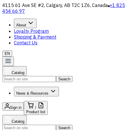
4115 61 Ave SE #2, Calgary, AB T2C 1Z6, Canada
+1 825
454 66 97
About
Loyalty Program
Shipping & Payment
Contact Us
EN
Catalog
Search
News & Resources
Sign in
/
Product list
Catalog
Search