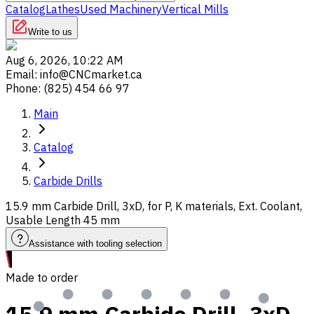
Catalog
Lathes
Used Machinery
Vertical Mills
Write to us
Aug 6, 2026, 10:22 AM
Email
:
info@CNCmarket.ca
Phone
:
(825) 454 66 97
Main
Catalog
Carbide Drills
15.9 mm Carbide Drill, 3xD, for P, K materials, Ext. Coolant,
Usable Length 45 mm
Assistance with tooling selection
Made to order