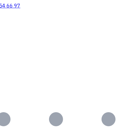
54 66 97