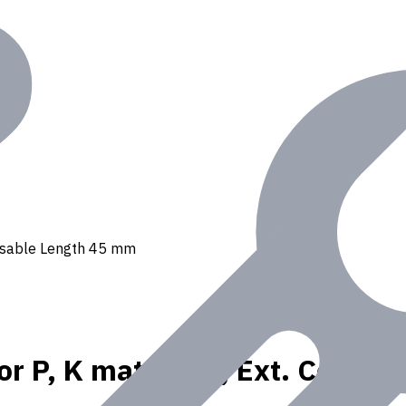
, Usable Length 45 mm
or P, K materials, Ext. Coola