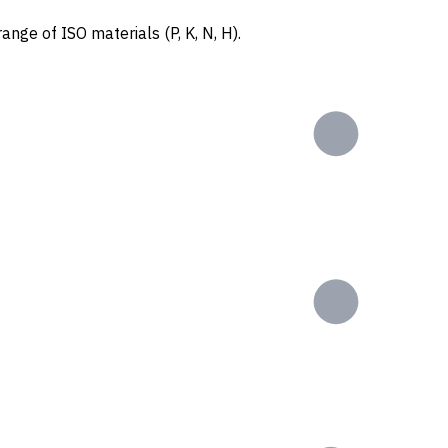
ange of ISO materials (P, K, N, H).