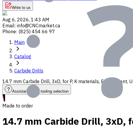
Write to us
Aug 6, 2026, 1:43 AM
Email
:
info@CNCmarket.ca
Phone
:
(825) 454 66 97
Main
Catalog
Carbide Drills
14.7 mm Carbide Drill, 3xD, for P, K materials, Ext. Coolant
Assistance with tooling selection
Made to order
14.7 mm Carbide Drill, 3xD, f