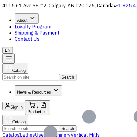
4115 61 Ave SE #2, Calgary, AB T2C 1Z6, Canada
+1 825 4
About
Loyalty Program
Shipping & Payment
Contact Us
EN
Catalog
Search
News & Resources
Sign in
/
Product list
Catalog
Search
Catalog
Lathes
Used Machinery
Vertical Mills