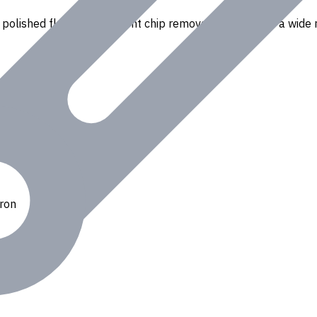
polished flutes for efficient chip removal. Suitable for a wide r
Iron