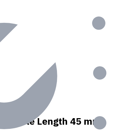
nt, Usable Length 45 mm