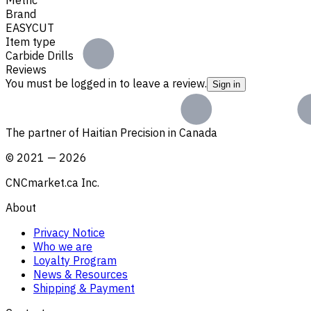
Brand
EASYCUT
Item type
Carbide Drills
Reviews
You must be logged in to leave a review.
Sign in
The partner of Haitian Precision in Canada
©
2021
—
2026
CNCmarket.ca Inc.
About
Privacy Notice
Who we are
Loyalty Program
News & Resources
Shipping & Payment