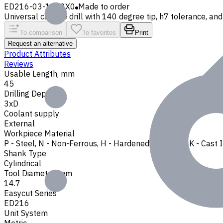
ED216-03-1470X0
Made to order
Universal carbide drill with 140 degree tip, h7 tolerance, and 
To comparison
To favorites
Print
Request an alternative
Product Attributes
Reviews
Usable Length, mm
45
Drilling Depth
3xD
Coolant supply
External
Workpiece Material
P - Steel
,
N - Non-Ferrous
,
H - Hardened Materials
,
K - Cast 
Shank Type
Cylindrical
Tool Diameter, mm
14.7
Easycut Series
ED216
Unit System
Metric