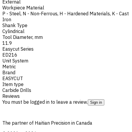
External
Workpiece Material
P - Steel
,
N - Non-Ferrous
,
H - Hardened Materials
,
K - Cast
Iron
Shank Type
Cylindrical
Tool Diameter, mm
11.9
Easycut Series
ED216
Unit System
Metric
Brand
EASYCUT
Item type
Carbide Drills
Reviews
You must be logged in to leave a review.
Sign in
The partner of Haitian Precision in Canada