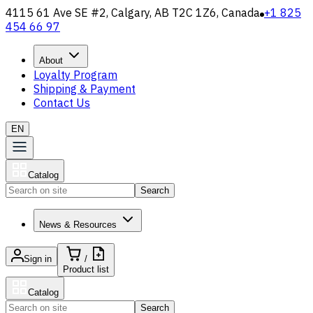
4115 61 Ave SE #2, Calgary, AB T2C 1Z6, Canada
+1 825
454 66 97
About
Loyalty Program
Shipping & Payment
Contact Us
EN
Catalog
Search
News & Resources
Sign in
/
Product list
Catalog
Search