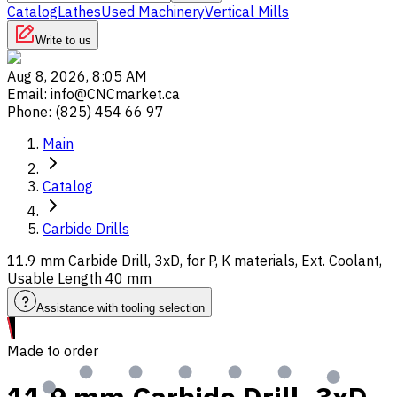
Catalog
Lathes
Used Machinery
Vertical Mills
Write to us
Aug 8, 2026, 8:05 AM
Email
:
info@CNCmarket.ca
Phone
:
(825) 454 66 97
Main
Catalog
Carbide Drills
11.9 mm Carbide Drill, 3xD, for P, K materials, Ext. Coolant,
Usable Length 40 mm
Assistance with tooling selection
Made to order