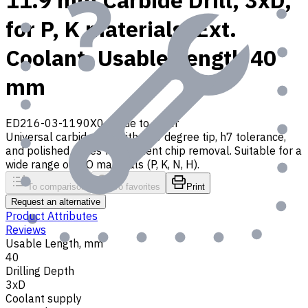
11.9 mm Carbide Drill, 3xD,
for P, K materials, Ext.
Coolant, Usable Length 40
mm
ED216-03-1190X0
Made to order
Universal carbide drill with 140 degree tip, h7 tolerance,
and polished flutes for efficient chip removal. Suitable for a
wide range of ISO materials (P, K, N, H).
To comparison
To favorites
Print
Request an alternative
Product Attributes
Reviews
Usable Length, mm
40
Drilling Depth
3xD
Coolant supply