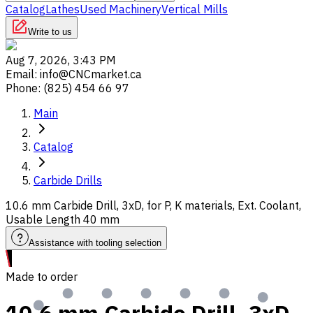
Catalog
Lathes
Used Machinery
Vertical Mills
Write to us
Aug 7, 2026, 3:43 PM
Email
:
info@CNCmarket.ca
Phone
:
(825) 454 66 97
Main
Catalog
Carbide Drills
10.6 mm Carbide Drill, 3xD, for P, K materials, Ext. Coolant,
Usable Length 40 mm
Assistance with tooling selection
Made to order