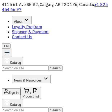
4115 61 Ave SE #2, Calgary, AB T2C 1Z6, Canada
+1 825
454 66 97
About
Loyalty Program
Shipping & Payment
Contact Us
EN
Catalog
Search
News & Resources
Sign in
/
Product list
Catalog
Search