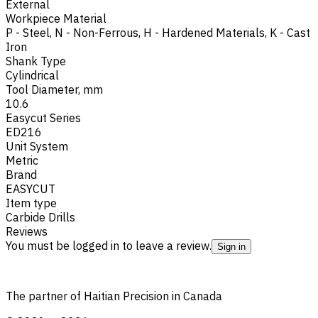
External
Workpiece Material
P - Steel
,
N - Non-Ferrous
,
H - Hardened Materials
,
K - Cast
Iron
Shank Type
Cylindrical
Tool Diameter, mm
10.6
Easycut Series
ED216
Unit System
Metric
Brand
EASYCUT
Item type
Carbide Drills
Reviews
You must be logged in to leave a review.
Sign in
The partner of Haitian Precision in Canada