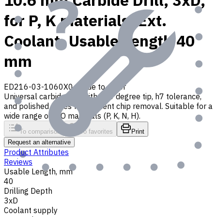
10.6 mm Carbide Drill, 3xD,
for P, K materials, Ext.
Coolant, Usable Length 40
mm
ED216-03-1060X0
Made to order
Universal carbide drill with 140 degree tip, h7 tolerance,
and polished flutes for efficient chip removal. Suitable for a
wide range of ISO materials (P, K, N, H).
To comparison
To favorites
Print
Request an alternative
Product Attributes
Reviews
Usable Length, mm
40
Drilling Depth
3xD
Coolant supply