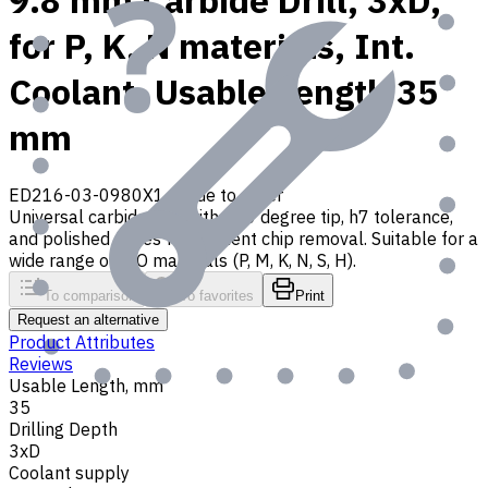
9.8 mm Carbide Drill, 3xD,
for P, K, N materials, Int.
Coolant, Usable Length 35
mm
ED216-03-0980X1
Made to order
Universal carbide drill with 140 degree tip, h7 tolerance,
and polished flutes for efficient chip removal. Suitable for a
wide range of ISO materials (P, M, K, N, S, H).
To comparison
To favorites
Print
Request an alternative
Product Attributes
Reviews
Usable Length, mm
35
Drilling Depth
3xD
Coolant supply