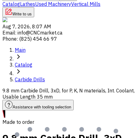
Catalog
Lathes
Used Machinery
Vertical Mills
Write to us
Aug 7, 2026, 8:07 AM
Email
:
info@CNCmarket.ca
Phone
:
(825) 454 66 97
Main
Catalog
Carbide Drills
9.8 mm Carbide Drill, 3xD, for P, K, N materials, Int. Coolant,
Usable Length 35 mm
Assistance with tooling selection
Made to order