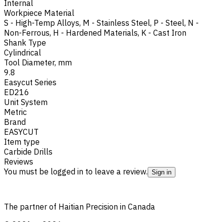
Internal
Workpiece Material
S - High-Temp Alloys
,
M - Stainless Steel
,
P - Steel
,
N -
Non-Ferrous
,
H - Hardened Materials
,
K - Cast Iron
Shank Type
Cylindrical
Tool Diameter, mm
9.8
Easycut Series
ED216
Unit System
Metric
Brand
EASYCUT
Item type
Carbide Drills
Reviews
You must be logged in to leave a review.
Sign in
The partner of Haitian Precision in Canada