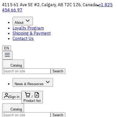
4115 61 Ave SE #2, Calgary, AB T2C 1Z6, Canada
+1 825
454 66 97
About
Loyalty Program
Shipping & Payment
Contact Us
EN
Catalog
Search
News & Resources
Sign in
/
Product list
Catalog
Search