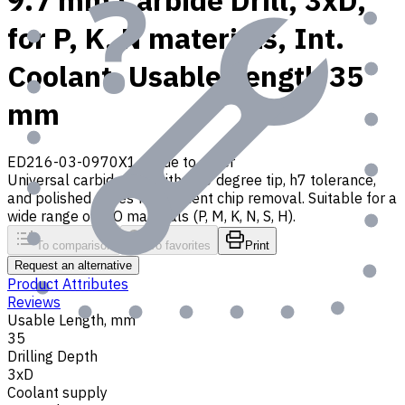
9.7 mm Carbide Drill, 3xD,
for P, K, N materials, Int.
Coolant, Usable Length 35
mm
ED216-03-0970X1
Made to order
Universal carbide drill with 140 degree tip, h7 tolerance,
and polished flutes for efficient chip removal. Suitable for a
wide range of ISO materials (P, M, K, N, S, H).
To comparison
To favorites
Print
Request an alternative
Product Attributes
Reviews
Usable Length, mm
35
Drilling Depth
3xD
Coolant supply