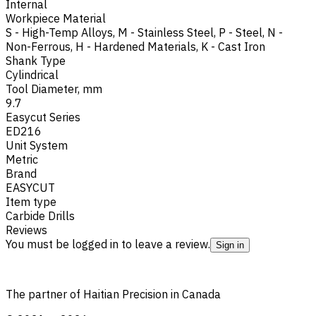
Internal
Workpiece Material
S - High-Temp Alloys
,
M - Stainless Steel
,
P - Steel
,
N -
Non-Ferrous
,
H - Hardened Materials
,
K - Cast Iron
Shank Type
Cylindrical
Tool Diameter, mm
9.7
Easycut Series
ED216
Unit System
Metric
Brand
EASYCUT
Item type
Carbide Drills
Reviews
You must be logged in to leave a review.
Sign in
The partner of Haitian Precision in Canada