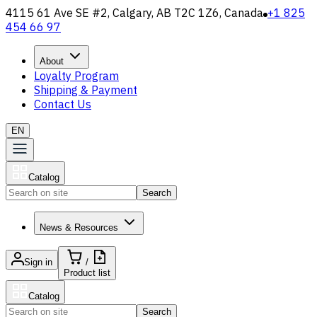
4115 61 Ave SE #2, Calgary, AB T2C 1Z6, Canada
+1 825
454 66 97
About
Loyalty Program
Shipping & Payment
Contact Us
EN
Catalog
Search
News & Resources
Sign in
/
Product list
Catalog
Search