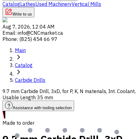
Catalog
Lathes
Used Machinery
Vertical Mills
Write to us
Aug 7, 2026, 12:04 AM
Email
:
info@CNCmarket.ca
Phone
:
(825) 454 66 97
Main
Catalog
Carbide Drills
9.7 mm Carbide Drill, 3xD, for P, K, N materials, Int. Coolant,
Usable Length 35 mm
Assistance with tooling selection
Made to order