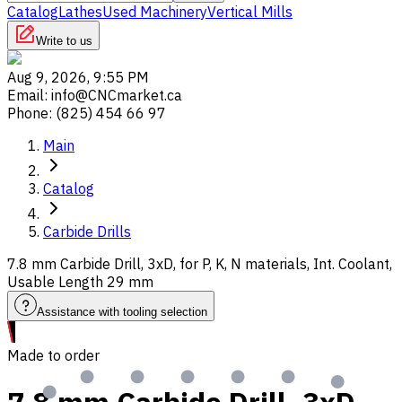
Catalog
Lathes
Used Machinery
Vertical Mills
Write to us
Aug 9, 2026, 9:55 PM
Email
:
info@CNCmarket.ca
Phone
:
(825) 454 66 97
Main
Catalog
Carbide Drills
7.8 mm Carbide Drill, 3xD, for P, K, N materials, Int. Coolant,
Usable Length 29 mm
Assistance with tooling selection
Made to order