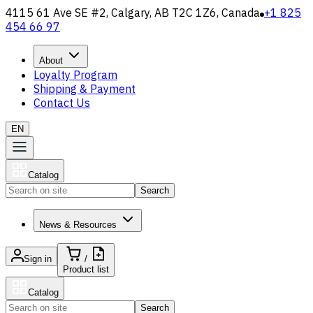
4115 61 Ave SE #2, Calgary, AB T2C 1Z6, Canada
+1 825
454 66 97
About
Loyalty Program
Shipping & Payment
Contact Us
EN
Catalog
Search
News & Resources
Sign in
/
Product list
Catalog
Search