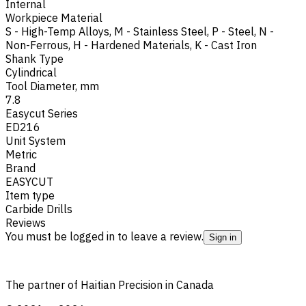
Internal
Workpiece Material
S - High-Temp Alloys
,
M - Stainless Steel
,
P - Steel
,
N -
Non-Ferrous
,
H - Hardened Materials
,
K - Cast Iron
Shank Type
Cylindrical
Tool Diameter, mm
7.8
Easycut Series
ED216
Unit System
Metric
Brand
EASYCUT
Item type
Carbide Drills
Reviews
You must be logged in to leave a review.
Sign in
The partner of Haitian Precision in Canada