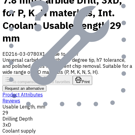
7.8 mm Carbide Drill, 3xD,
for P, K, N materials, Int.
Coolant, Usable Length 29
mm
ED216-03-0780X1
Made to order
Universal carbide drill with 140 degree tip, h7 tolerance,
and polished flutes for efficient chip removal. Suitable for a
wide range of ISO materials (P, M, K, N, S, H).
To comparison
To favorites
Print
Request an alternative
Product Attributes
Reviews
Usable Length, mm
29
Drilling Depth
3xD
Coolant supply