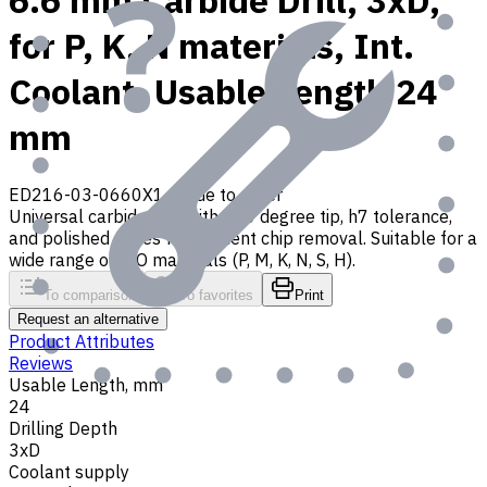
6.6 mm Carbide Drill, 3xD,
for P, K, N materials, Int.
Coolant, Usable Length 24
mm
ED216-03-0660X1
Made to order
Universal carbide drill with 140 degree tip, h7 tolerance,
and polished flutes for efficient chip removal. Suitable for a
wide range of ISO materials (P, M, K, N, S, H).
To comparison
To favorites
Print
Request an alternative
Product Attributes
Reviews
Usable Length, mm
24
Drilling Depth
3xD
Coolant supply