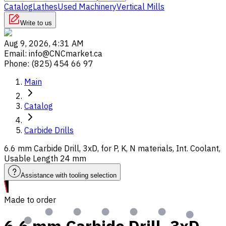
Catalog
Lathes
Used Machinery
Vertical Mills
Write to us
Aug 9, 2026, 4:31 AM
Email
:
info@CNCmarket.ca
Phone
:
(825) 454 66 97
Main
Catalog
Carbide Drills
6.6 mm Carbide Drill, 3xD, for P, K, N materials, Int. Coolant,
Usable Length 24 mm
Assistance with tooling selection
Made to order