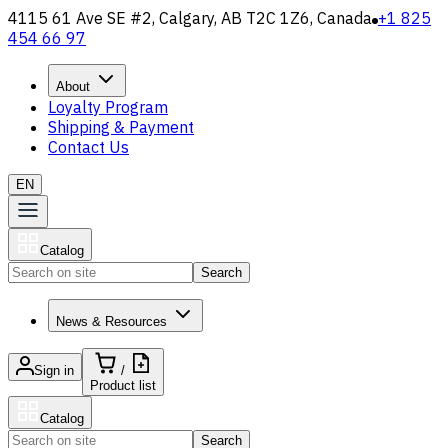
4115 61 Ave SE #2, Calgary, AB T2C 1Z6, Canada
+1 825
454 66 97
About
Loyalty Program
Shipping & Payment
Contact Us
EN
Catalog
Search
News & Resources
Sign in
/
Product list
Catalog
Search