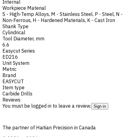
Internal
Workpiece Material
S - High-Temp Alloys
,
M - Stainless Steel
,
P - Steel
,
N -
Non-Ferrous
,
H - Hardened Materials
,
K - Cast Iron
Shank Type
Cylindrical
Tool Diameter, mm
6.6
Easycut Series
ED216
Unit System
Metric
Brand
EASYCUT
Item type
Carbide Drills
Reviews
You must be logged in to leave a review.
Sign in
The partner of Haitian Precision in Canada