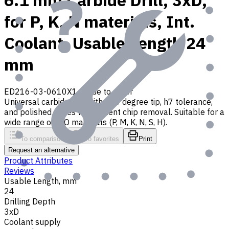
6.1 mm Carbide Drill, 3xD,
for P, K, N materials, Int.
Coolant, Usable Length 24
mm
ED216-03-0610X1
Made to order
Universal carbide drill with 140 degree tip, h7 tolerance,
and polished flutes for efficient chip removal. Suitable for a
wide range of ISO materials (P, M, K, N, S, H).
To comparison
To favorites
Print
Request an alternative
Product Attributes
Reviews
Usable Length, mm
24
Drilling Depth
3xD
Coolant supply