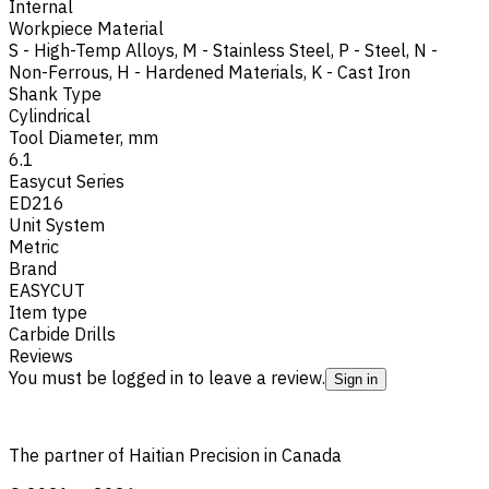
Internal
Workpiece Material
S - High-Temp Alloys
,
M - Stainless Steel
,
P - Steel
,
N -
Non-Ferrous
,
H - Hardened Materials
,
K - Cast Iron
Shank Type
Cylindrical
Tool Diameter, mm
6.1
Easycut Series
ED216
Unit System
Metric
Brand
EASYCUT
Item type
Carbide Drills
Reviews
You must be logged in to leave a review.
Sign in
The partner of Haitian Precision in Canada