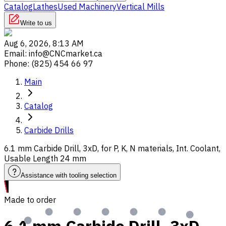
Catalog
Lathes
Used Machinery
Vertical Mills
Write to us
Aug 6, 2026, 8:13 AM
Email
:
info@CNCmarket.ca
Phone
:
(825) 454 66 97
Main
Catalog
Carbide Drills
6.1 mm Carbide Drill, 3xD, for P, K, N materials, Int. Coolant,
Usable Length 24 mm
Assistance with tooling selection
Made to order