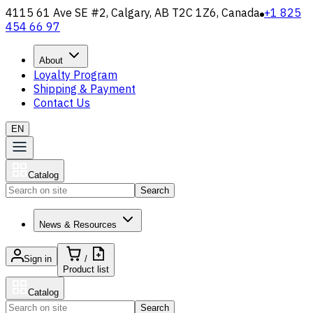
4115 61 Ave SE #2, Calgary, AB T2C 1Z6, Canada
+1 825
454 66 97
About
Loyalty Program
Shipping & Payment
Contact Us
EN
Catalog
Search
News & Resources
Sign in
/
Product list
Catalog
Search