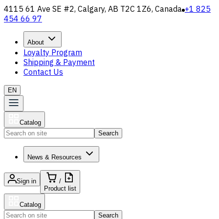
4115 61 Ave SE #2, Calgary, AB T2C 1Z6, Canada
+1 825
454 66 97
About
Loyalty Program
Shipping & Payment
Contact Us
EN
Catalog
Search
News & Resources
Sign in
/
Product list
Catalog
Search