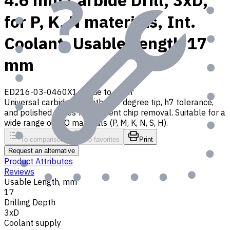
4.6 mm Carbide Drill, 3xD,
for P, K, N materials, Int.
Coolant, Usable Length 17
mm
ED216-03-0460X1
Made to order
Universal carbide drill with 140 degree tip, h7 tolerance,
and polished flutes for efficient chip removal. Suitable for a
wide range of ISO materials (P, M, K, N, S, H).
To comparison
To favorites
Print
Request an alternative
Product Attributes
Reviews
Usable Length, mm
17
Drilling Depth
3xD
Coolant supply