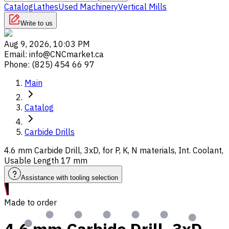
Catalog
Lathes
Used Machinery
Vertical Mills
Write to us
Aug 9, 2026, 10:03 PM
Email
:
info@CNCmarket.ca
Phone
:
(825) 454 66 97
Main
Catalog
Carbide Drills
4.6 mm Carbide Drill, 3xD, for P, K, N materials, Int. Coolant,
Usable Length 17 mm
Assistance with tooling selection
Made to order