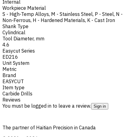
Internal
Workpiece Material
S - High-Temp Alloys
,
M - Stainless Steel
,
P - Steel
,
N -
Non-Ferrous
,
H - Hardened Materials
,
K - Cast Iron
Shank Type
Cylindrical
Tool Diameter, mm
4.6
Easycut Series
ED216
Unit System
Metric
Brand
EASYCUT
Item type
Carbide Drills
Reviews
You must be logged in to leave a review.
Sign in
The partner of Haitian Precision in Canada