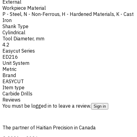
External
Workpiece Material
P - Steel
,
N - Non-Ferrous
,
H - Hardened Materials
,
K - Cast
Iron
Shank Type
Cylindrical
Tool Diameter, mm
4.2
Easycut Series
ED216
Unit System
Metric
Brand
EASYCUT
Item type
Carbide Drills
Reviews
You must be logged in to leave a review.
Sign in
The partner of Haitian Precision in Canada