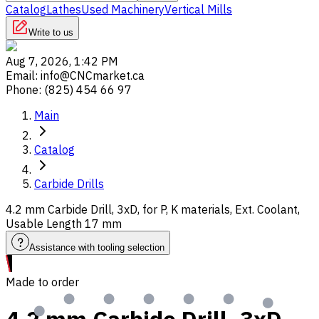
Catalog
Lathes
Used Machinery
Vertical Mills
Write to us
Aug 7, 2026, 1:42 PM
Email
:
info@CNCmarket.ca
Phone
:
(825) 454 66 97
Main
Catalog
Carbide Drills
4.2 mm Carbide Drill, 3xD, for P, K materials, Ext. Coolant,
Usable Length 17 mm
Assistance with tooling selection
Made to order