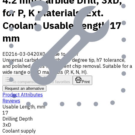
4.2 mm Carbide Drill, 3xD,
for P, K materials, Ext.
Coolant, Usable Length 17
mm
ED216-03-0420X0
Made to order
Universal carbide drill with 140 degree tip, h7 tolerance,
and polished flutes for efficient chip removal. Suitable for a
wide range of ISO materials (P, K, N, H).
To comparison
To favorites
Print
Request an alternative
Product Attributes
Reviews
Usable Length, mm
17
Drilling Depth
3xD
Coolant supply