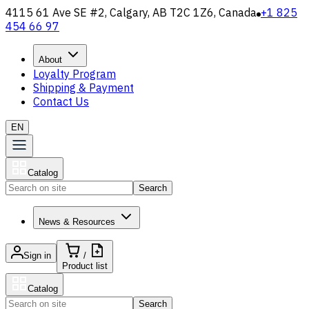
4115 61 Ave SE #2, Calgary, AB T2C 1Z6, Canada
+1 825
454 66 97
About
Loyalty Program
Shipping & Payment
Contact Us
EN
Catalog
Search
News & Resources
Sign in
/
Product list
Catalog
Search