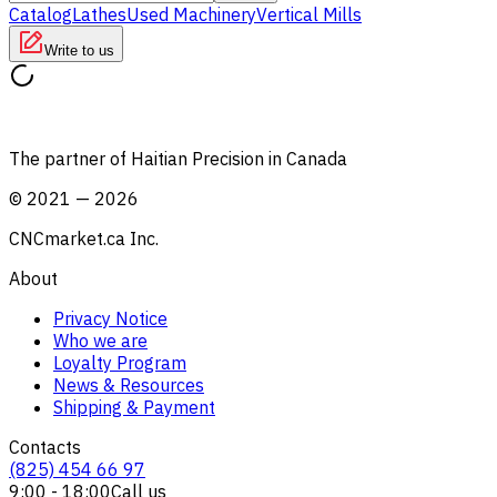
Catalog
Lathes
Used Machinery
Vertical Mills
Write to us
The partner of Haitian Precision in Canada
©
2021
—
2026
CNCmarket.ca Inc.
About
Privacy Notice
Who we are
Loyalty Program
News & Resources
Shipping & Payment
Contacts
(825) 454 66 97
9:00 - 18:00
Call us