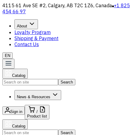
4115 61 Ave SE #2, Calgary, AB T2C 1Z6, Canada
+1 825
454 66 97
About
Loyalty Program
Shipping & Payment
Contact Us
EN
Catalog
Search
News & Resources
Sign in
/
Product list
Catalog
Search